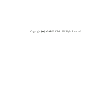
Copyright��
GABIA C&S.
All Right Reserved.